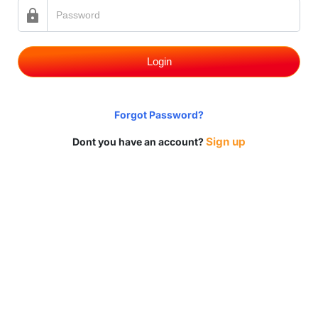
Login
Forgot Password?
Sign up
Dont you have an account?