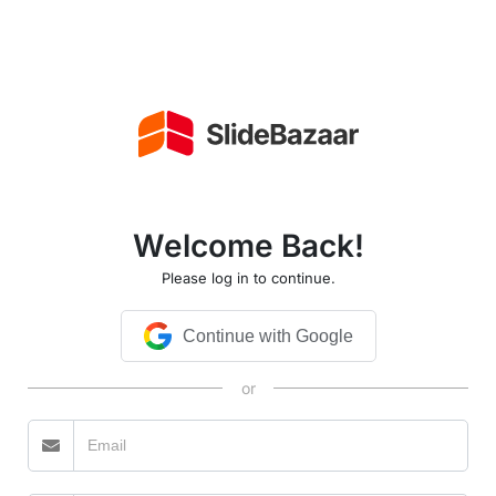
Welcome Back!
Please log in to continue.
Continue with Google
or